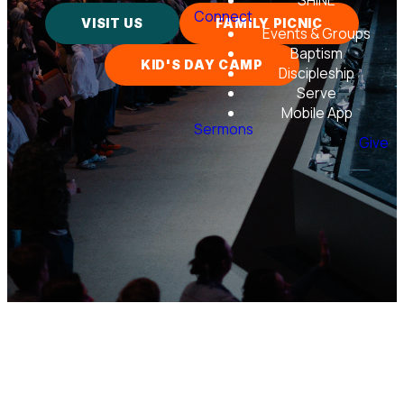
SHINE
Connect
VISIT US
FAMILY PICNIC
Events & Groups
Baptism
KID'S DAY CAMP
Discipleship
Serve
Mobile App
Sermons
Give