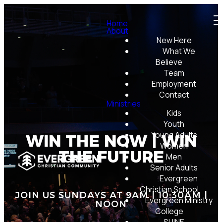
Home
About
New Here
What We
Believe
Team
Employment
Contact
Ministries
Kids
Youth
Young Adults
WIN THE NOW | WIN
Women
THE FUTURE
Men
Senior Adults
Evergreen
Christian School
JOIN US SUNDAYS AT 9AM | 10:30AM |
Evergreen Ministry
NOON
College