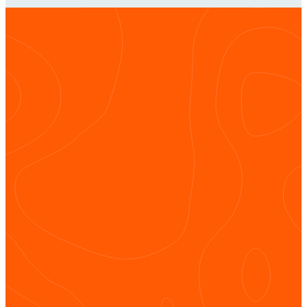
Get
Connected
INSTAGRAM
FACEBOOK
YOUTUBE