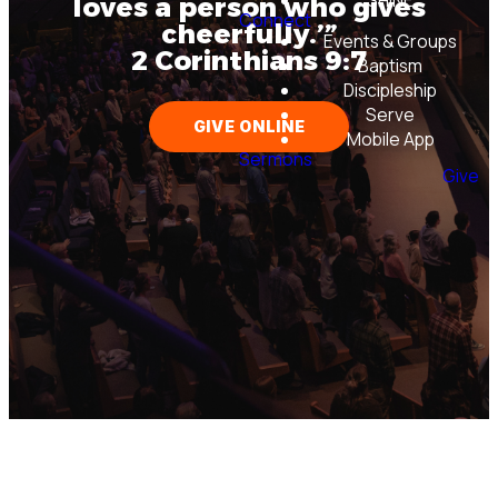
SHINE
loves a person who gives
Connect
cheerfully.’”
Events & Groups
2 Corinthians 9:7
Baptism
Discipleship
Serve
GIVE ONLINE
Mobile App
Sermons
Give