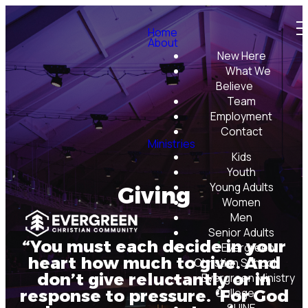
Home
About
New Here
What We
Believe
Team
Employment
Contact
Ministries
Kids
Youth
Young Adults
Giving
Women
Men
Senior Adults
“You must each decide in your
Evergreen
heart how much to give. And
Christian School
don’t give reluctantly or in
Evergreen Ministry
College
response to pressure. ‘For God