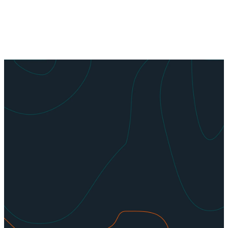
Get
Involved
We are always looking for