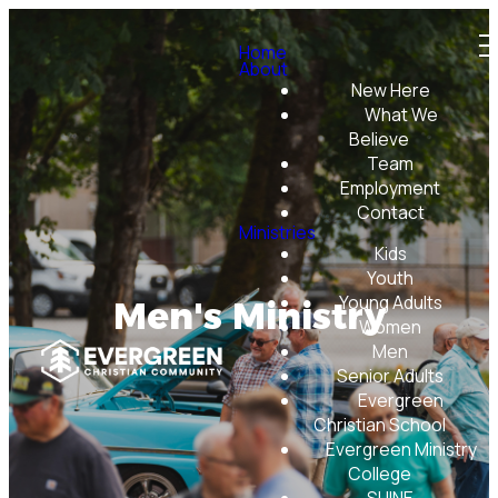
Home
About
New Here
What We
Believe
Team
Employment
Contact
Ministries
Kids
Youth
Young Adults
Men's Ministry
Women
Men
Senior Adults
Evergreen
Christian School
Evergreen Ministry
College