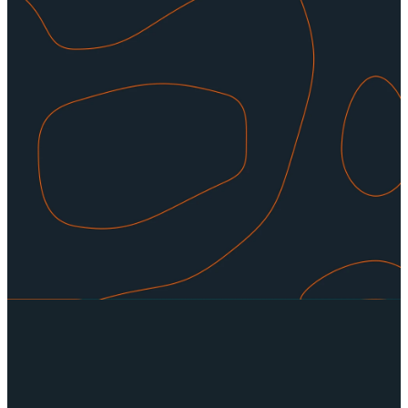
leaders who want to impact the
men of our community. If you feel
God is tugging on your heart, we
encourage you to reach out to
one of our leaders to find out
where you can fit in, there is
always a place for you. Contact
us for more information.
CONTACT US
Read more