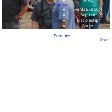
SHINE
Connect
Events & Groups
Baptism
Discipleship
Serve
Mobile App
Sermons
Give
Men's
Ministry
at
Evergreen