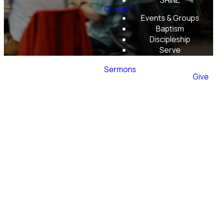
SHINE
Connect
Events & Groups
Baptism
Discipleship
Serve
Mobile App
Sermons
Give
Monthly
Luncheons
and
Activities