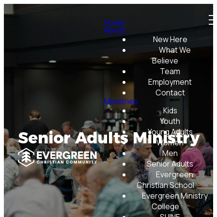
Home
About
New Here
What We
Believe
Team
Employment
Contact
Ministries
Kids
Youth
Young Adults
Senior Adults Ministry
Women
Men
Senior Adults
Evergreen
Christian School
Evergreen Ministry
College