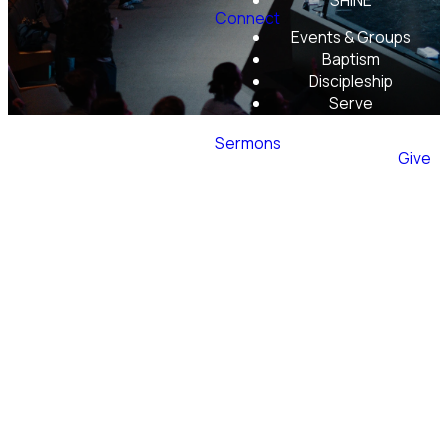
SHINE
Connect
Events & Groups
Baptism
Discipleship
Serve
Mobile App
Sermons
Give
Our
Beliefs
Evergreen Christian Community