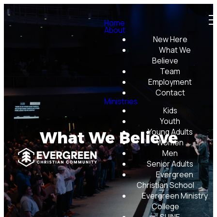
Home
About
New Here
What We
Believe
Team
Employment
Contact
Ministries
Kids
Youth
Young Adults
What We Believe
Women
Men
Senior Adults
Evergreen
Christian School
Evergreen Ministry
College