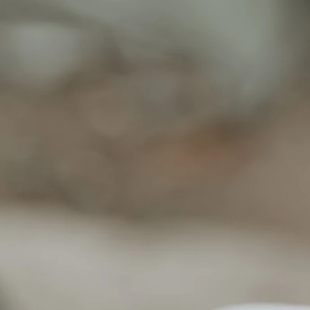
Read more