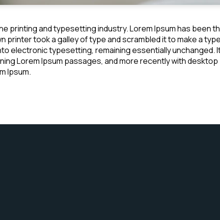
he printing and typesetting industry. Lorem Ipsum has been t
 printer took a galley of type and scrambled it to make a typ
 into electronic typesetting, remaining essentially unchanged. 
ining Lorem Ipsum passages, and more recently with desktop p
em Ipsum.
JOIN US AUG 23 @ 12PM
Connect With Us