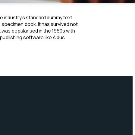
he industry's standard dummy text
e specimen book. It has survived not
It was popularised in the 1960s with
ublishing software like Aldus