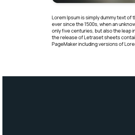
Lorem Ipsum is simply dummy text of t
ever since the 1500s, when an unknown
only five centuries, but also the leap
the release of Letraset sheets conta
PageMaker including versions of Lor