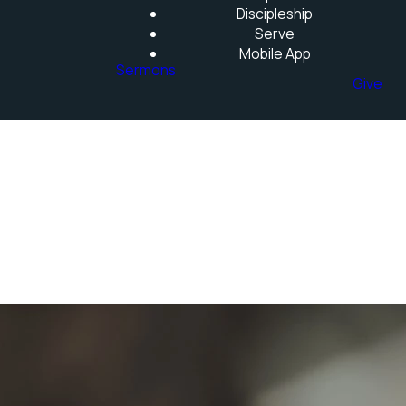
Discipleship
Serve
Mobile App
Sermons
Give