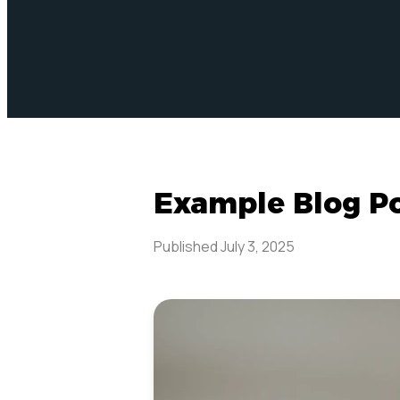
Example Blog P
Published
July 3, 2025