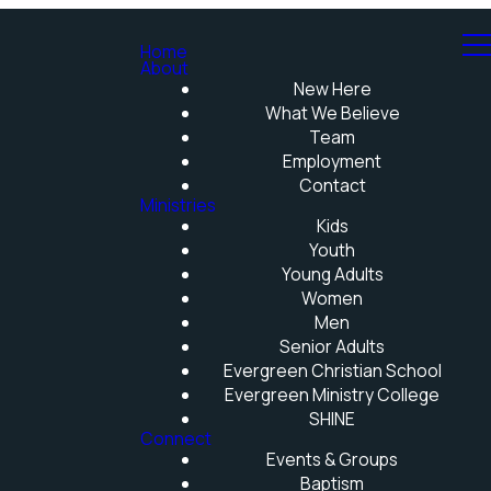
Home
About
New Here
What We Believe
Team
Employment
Contact
Ministries
Kids
Youth
Young Adults
Women
Men
Senior Adults
Evergreen Christian School
Evergreen Ministry College
SHINE
Connect
Events & Groups
Baptism